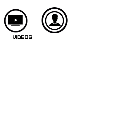
VIDEOS