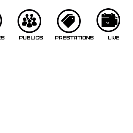
ES
PUBLICS
PRESTATIONS
LIVE