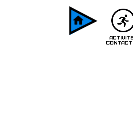
ACTIVIT
CONTACT